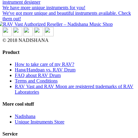
instrument designer
We have more unique instruments for you!
We've got more unique and beautiful instruments available. Check
them out!
© 2018 NADISHANA
Product
How to take care of my RAV?
Hang/Handpan vs. RAV Drum
FAQ about RAV Drum
Terms and Conditions
RAV Vast and RAV Moon are registered trademarks of RAV
Laboratories
More cool stuff
Nadishana
Unique Instruments Store
Service