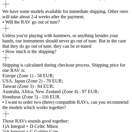
We have some models available for immediate shipping. Other ones
will take about 2-4 weeks after the payment.
• Will the RAV go out of tune?
Unless you're playing with hammers, or anything besides your
hands, our instruments should never go out of tune. But in the case
that they do go out of tune, they can be re-tuned
• How much is the shipping?
Shipping is calculated during checkout process. Shipping price for
one RAV is:
Europe (Zone 1) - 58 EUR;
USA, Japan (Zone 2) - 70 EUR;
Taiwan (Zone 3) - 84 EUR;
Australia, Africa, New Zealand (Zone 4) - 97 EUR;
Honduras (Zone 5) - 116 EUR.
• I want to order two (three) compatible RAVs, can you recommend
the models which works together?
Those RAVs sounds good together:
1)A Integral + D Celtic Minor
2)A Integral + C Golden Gate