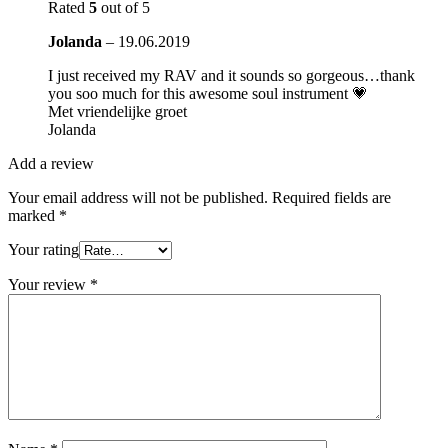
Rated
5
out of 5
Jolanda
–
19.06.2019
I just received my RAV and it sounds so gorgeous…thank
you soo much for this awesome soul instrument 💗
Met vriendelijke groet
Jolanda
Add a review
Your email address will not be published.
Required fields are
marked
*
Your rating
Your review
*