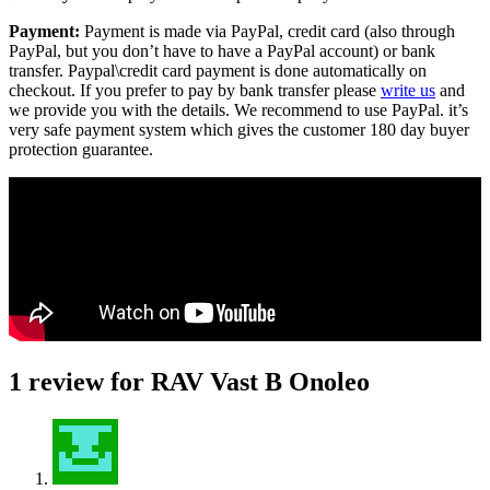
Payment:
Payment is made via PayPal, credit card (also through
PayPal, but you don’t have to have a PayPal account) or bank
transfer. Paypal\credit card payment is done automatically on
checkout. If you prefer to pay by bank transfer please
write us
and
we provide you with the details. We recommend to use PayPal. it’s
very safe payment system which gives the customer 180 day buyer
protection guarantee.
1 review for
RAV Vast B Onoleo