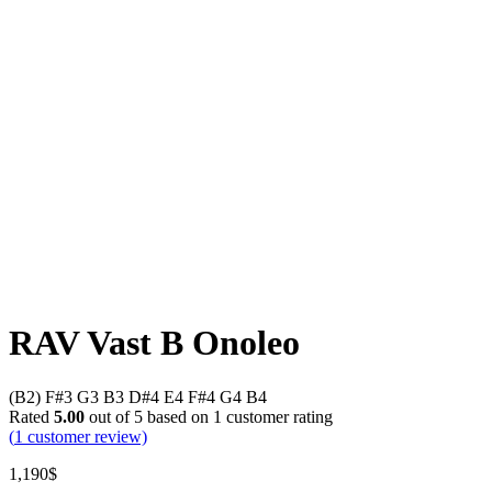
RAV Vast B Onoleo
(B2) F#3 G3 B3 D#4 E4 F#4 G4 B4
Rated
5.00
out of 5 based on
1
customer rating
(
1
customer review)
1,190
$