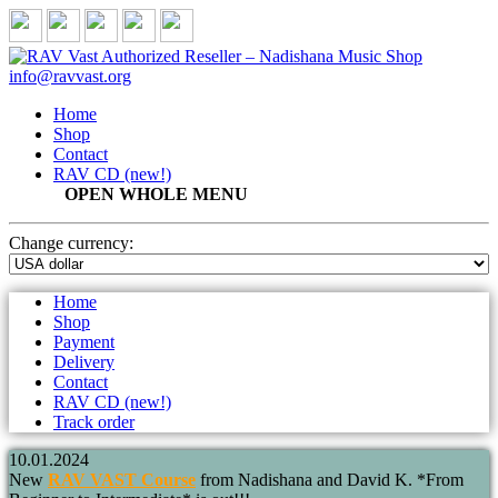
IN STOCK
info@ravvast.org
Home
Shop
Contact
RAV CD (new!)
OPEN WHOLE MENU
Change
currency:
Home
Shop
Payment
Delivery
Contact
RAV CD (new!)
Track order
10.01.2024
New
RAV VAST Course
from Nadishana and David K. *From