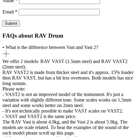
Name
*
Email
*
FAQs about RAV Drum
• What is the difference between Vast and Vast 2?
We offer 2 models: RAV VAST (1.5mm steel) and RAV VAST2
(2mm steel).
RAV VAST2 is made from thicker steel and it's approx. 15% louder
then RAV VAST, but has a bit less overtones. Both models has nice
long sustain.
Please note:
- VAST2 is not an improved model of the instrument. It's just a
variation with slightly different tone. Some scales works on 1,5mm
steel and some works better on 2mm steel.
- It's not technically possible to make VAST scales on VAST2.
- VAST and VAST2 is the same price.
The RAV Vast is about 4.9kg, and the Vast 2 is about 5.9kg. The
models are scale related. To hear the examples of the sound of the
each model please scroll up this page.