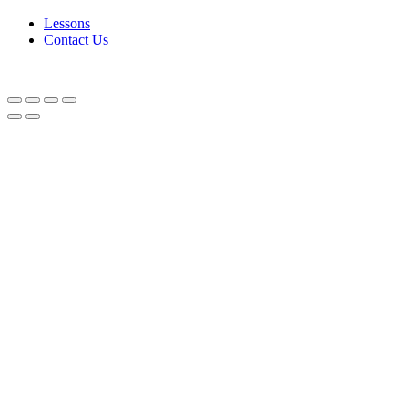
Lessons
Contact Us
SPICY, VERY DIFFERENT!