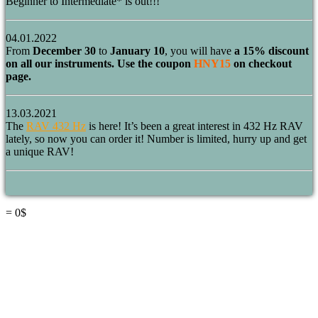
Beginner to Intermediate* is out!!!
04.01.2022
From
December 30
to
January 10
, you will have
a 15% discount
on all our instruments. Use the coupon
HNY15
on checkout
page.
13.03.2021
The
RAV 432 Hz
is here! It’s been a great interest in 432 Hz RAV
lately, so now you can order it! Number is limited, hurry up and get
a unique RAV!
=
0
$