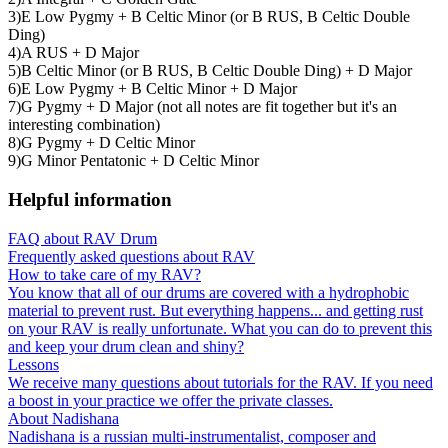
3)E Low Pygmy + B Celtic Minor (or B RUS, B Celtic Double
Ding)
4)A RUS + D Major
5)B Celtic Minor (or B RUS, B Celtic Double Ding) + D Major
6)E Low Pygmy + B Celtic Minor + D Major
7)G Pygmy + D Major (not all notes are fit together but it's an
interesting combination)
8)G Pygmy + D Celtic Minor
9)G Minor Pentatonic + D Celtic Minor
Helpful information
FAQ about RAV Drum
Frequently asked questions about RAV
How to take care of my RAV?
You know that all of our drums are covered with a hydrophobic
material to prevent rust. But everything happens... and getting rust
on your RAV is really unfortunate. What you can do to prevent this
and keep your drum clean and shiny?
Lessons
We receive many questions about tutorials for the RAV. If you need
a boost in your practice we offer the private classes.
About Nadishana
Nadishana is a russian multi-instrumentalist, composer and