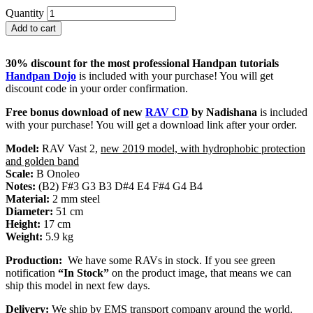
Quantity
Add to cart
30% discount for the most professional Handpan tutorials
Handpan Dojo
is included with your purchase! You will get
discount code in your order confirmation.
Free bonus download of new
RAV CD
by Nadishana
is included
with your purchase! You will get a download link after your order.
Model:
RAV Vast 2,
new 2019 model, with hydrophobic protection
and golden band
Scale:
B Onoleo
Notes:
(B2) F#3 G3 B3 D#4 E4 F#4 G4 B4
Material:
2 mm steel
Diameter:
51 cm
Height:
17 cm
Weight:
5.9 kg
Production:
We have some RAVs in stock. If you see green
notification
“In Stock”
on the product image, that means we can
ship this model in next few days.
Delivery:
We ship by EMS transport company around the world.