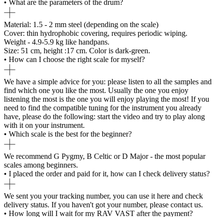
• What are the parameters of the drum?
Material: 1.5 - 2 mm steel (depending on the scale)
Cover: thin hydrophobic covering, requires periodic wiping.
Weight - 4.9-5.9 kg like handpans.
Size: 51 cm, height :17 cm. Color is dark-green.
• How can I choose the right scale for myself?
We have a simple advice for you: please listen to all the samples and
find which one you like the most. Usually the one you enjoy
listening the most is the one you will enjoy playing the most! If you
need to find the compatible tuning for the instrument you already
have, please do the following: start the video and try to play along
with it on your instrument.
• Which scale is the best for the beginner?
We recommend G Pygmy, B Celtic or D Major - the most popular
scales among beginners.
• I placed the order and paid for it, how can I check delivery status?
We sent you your tracking number, you can use it here and check
delivery status. If you haven't got your number, please contact us.
• How long will I wait for my RAV VAST after the payment?