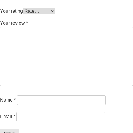
Your rating
Your review
*
Name
*
Email
*