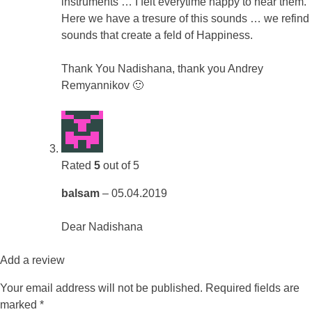
instruments … I felt everytime happy to hear them.
Here we have a tresure of this sounds … we refind
sounds that create a feld of Happiness.
Thank You Nadishana, thank you Andrey
Remyannikov 🙂
Rated
5
out of 5
balsam
–
05.04.2019
Dear Nadishana
Add a review
Your email address will not be published.
Required fields are
marked
*