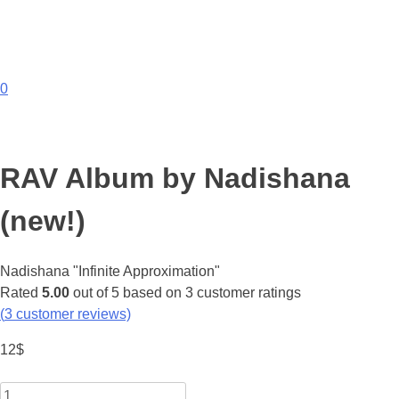
0
RAV Album by Nadishana
(new!)
Nadishana "Infinite Approximation"
Rated
5.00
out of 5 based on
3
customer ratings
(
3
customer reviews)
12
$
Quantity