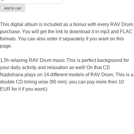
Add to cart
This digital album is included as a bonus with every RAV Drum
purchase. You will get the link to download it in mp3 and FLAC
formats. You can also order it separately if you want on this
page.
1,5h relaxing RAV Drum music.This is perfect background for
your daily activity and relaxation as well! On that CD
Nadishana plays on 14 different models of RAV Drum. This is a
double CD timing wise (90 min). you can pay more then 10
EUR for it if you want:)