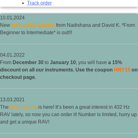
Track order
10.01.2024
New
RAV VAST Course
from Nadishana and David K. *From
Beginner to Intermediate* is out!!!
04.01.2022
From
December 30
to
January 10
, you will have
a 15%
discount on all our instruments. Use the coupon
HNY15
on
checkout page.
13.03.2021
The
RAV 432 Hz
is here! It’s been a great interest in 432 Hz
RAV lately, so now you can order it! Number is limited, hurry up
and get a unique RAV!