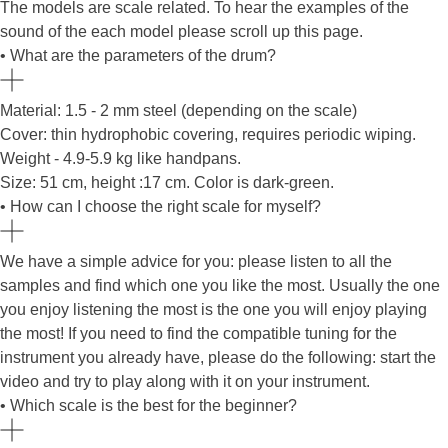
The models are scale related. To hear the examples of the
sound of the each model please scroll up this page.
• What are the parameters of the drum?
Material: 1.5 - 2 mm steel (depending on the scale)
Cover: thin hydrophobic covering, requires periodic wiping.
Weight - 4.9-5.9 kg like handpans.
Size: 51 cm, height :17 cm. Color is dark-green.
• How can I choose the right scale for myself?
We have a simple advice for you: please listen to all the
samples and find which one you like the most. Usually the one
you enjoy listening the most is the one you will enjoy playing
the most! If you need to find the compatible tuning for the
instrument you already have, please do the following: start the
video and try to play along with it on your instrument.
• Which scale is the best for the beginner?