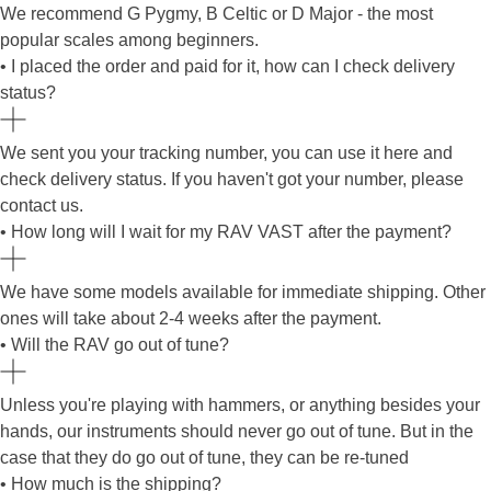
We recommend G Pygmy, B Celtic or D Major - the most
popular scales among beginners.
• I placed the order and paid for it, how can I check delivery
status?
We sent you your tracking number, you can use it here and
check delivery status. If you haven't got your number, please
contact us.
• How long will I wait for my RAV VAST after the payment?
We have some models available for immediate shipping. Other
ones will take about 2-4 weeks after the payment.
• Will the RAV go out of tune?
Unless you're playing with hammers, or anything besides your
hands, our instruments should never go out of tune. But in the
case that they do go out of tune, they can be re-tuned
• How much is the shipping?