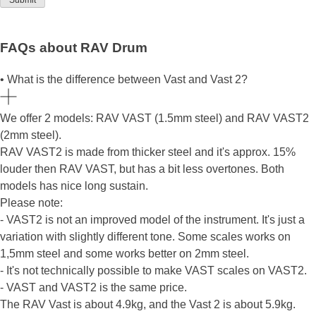
FAQs about RAV Drum
• What is the difference between Vast and Vast 2?
We offer 2 models: RAV VAST (1.5mm steel) and RAV VAST2
(2mm steel).
RAV VAST2 is made from thicker steel and it's approx. 15%
louder then RAV VAST, but has a bit less overtones. Both
models has nice long sustain.
Please note:
- VAST2 is not an improved model of the instrument. It's just a
variation with slightly different tone. Some scales works on
1,5mm steel and some works better on 2mm steel.
- It's not technically possible to make VAST scales on VAST2.
- VAST and VAST2 is the same price.
The RAV Vast is about 4.9kg, and the Vast 2 is about 5.9kg.