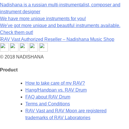
Nadishana is a russian multi-instrumentalist, composer and
instrument designer
We have more unique instruments for you!
We've got more unique and beautiful instruments available.
Check them out!
© 2018 NADISHANA
Product
How to take care of my RAV?
Hang/Handpan vs. RAV Drum
FAQ about RAV Drum
Terms and Conditions
RAV Vast and RAV Moon are registered
trademarks of RAV Laboratories