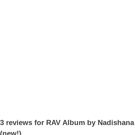
3 reviews for
RAV Album by Nadishana
(new!)