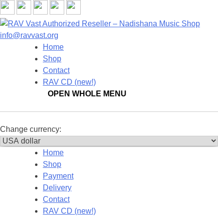
New!
info@ravvast.org
Home
Shop
Contact
RAV CD (new!)
OPEN WHOLE MENU
Change
currency:
Home
Shop
Payment
Delivery
Contact
RAV CD (new!)