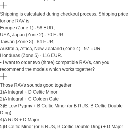
Shipping is calculated during checkout process. Shipping price
for one RAV is:
Europe (Zone 1) - 58 EUR;
USA, Japan (Zone 2) - 70 EUR;
Taiwan (Zone 3) - 84 EUR;
Australia, Africa, New Zealand (Zone 4) - 97 EUR;
Honduras (Zone 5) - 116 EUR.
• I want to order two (three) compatible RAVs, can you
recommend the models which works together?
Those RAVs sounds good together:
1)A Integral + D Celtic Minor
2)A Integral + C Golden Gate
3)E Low Pygmy + B Celtic Minor (or B RUS, B Celtic Double
Ding)
4)A RUS + D Major
5)B Celtic Minor (or B RUS, B Celtic Double Ding) + D Major