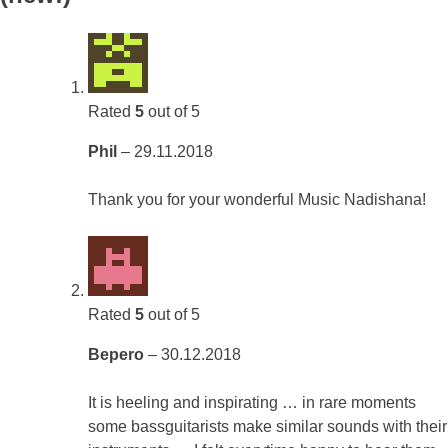
Rated
5
out of 5
Phil
–
29.11.2018
Thank you for your wonderful Music Nadishana!
Rated
5
out of 5
Bepero
–
30.12.2018
It is heeling and inspirating … in rare moments
some bassguitarists make similar sounds with their