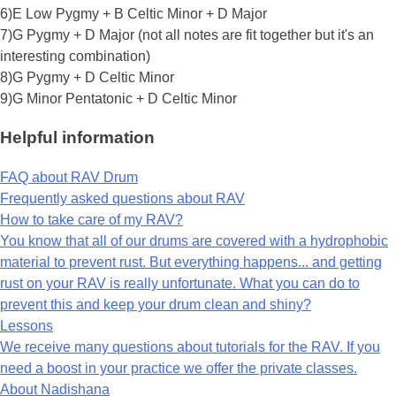
6)E Low Pygmy + B Celtic Minor + D Major
7)G Pygmy + D Major (not all notes are fit together but it's an
interesting combination)
8)G Pygmy + D Celtic Minor
9)G Minor Pentatonic + D Celtic Minor
Helpful information
FAQ about RAV Drum
Frequently asked questions about RAV
How to take care of my RAV?
You know that all of our drums are covered with a hydrophobic
material to prevent rust. But everything happens... and getting
rust on your RAV is really unfortunate. What you can do to
prevent this and keep your drum clean and shiny?
Lessons
We receive many questions about tutorials for the RAV. If you
need a boost in your practice we offer the private classes.
About Nadishana